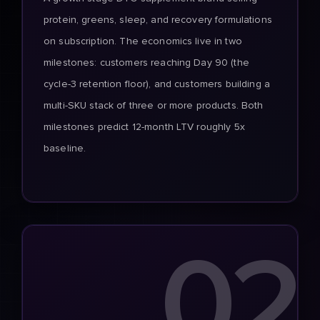
protein, greens, sleep, and recovery formulations
on subscription. The economics live in two
milestones: customers reaching Day 90 (the
cycle-3 retention floor), and customers building a
multi-SKU stack of three or more products. Both
milestones predict 12-month LTV roughly 5x
baseline.
02