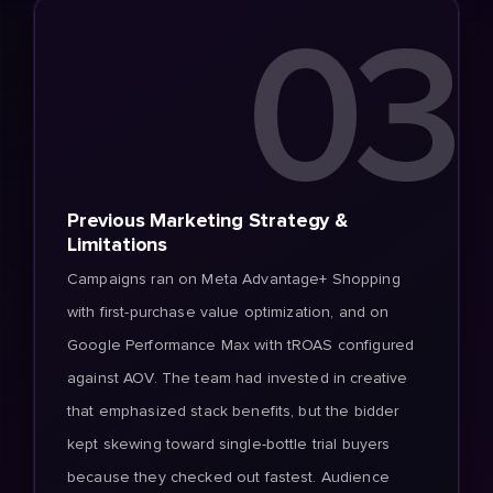
03
Previous Marketing Strategy &
Limitations
Campaigns ran on Meta Advantage+ Shopping
with first-purchase value optimization, and on
Google Performance Max with tROAS configured
against AOV. The team had invested in creative
that emphasized stack benefits, but the bidder
kept skewing toward single-bottle trial buyers
because they checked out fastest. Audience