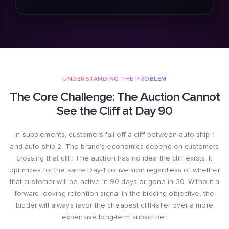
UNDERSTANDING THE PROBLEM
The Core Challenge: The Auction Cannot
See the Cliff at Day 90
In supplements, customers fall off a cliff between auto-ship 1
and auto-ship 2. The brand's economics depend on customers
crossing that cliff. The auction has no idea the cliff exists. It
optimizes for the same Day-1 conversion regardless of whether
that customer will be active in 90 days or gone in 30. Without a
forward-looking retention signal in the bidding objective, the
bidder will always favor the cheapest cliff-faller over a more
expensive long-term subscriber.