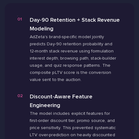
Day-90 Retention + Stack Revenue
Modeling
AdZeta's brand-specific model jointly
predicts Day-90 retention probability and
12-month stack revenue using formulation
interest depth, browsing path, stack-builder
usage, and quiz response patterns. The
composite pLTV score is the conversion
value sent to the auction.
Discount-Aware Feature
Engineering
The model includes explicit features for
first-order discount tier, promo source, and
price sensitivity. This prevented systematic
LTV over-prediction on heavily discounted