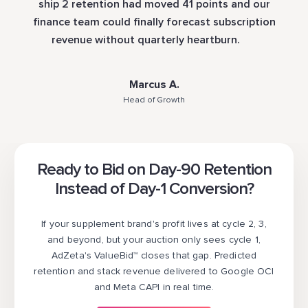
ship 2 retention had moved 41 points and our
finance team could finally forecast subscription
revenue without quarterly heartburn.
Marcus A.
Head of Growth
Ready to Bid on Day-90 Retention
Instead of Day-1 Conversion?
If your supplement brand's profit lives at cycle 2, 3,
and beyond, but your auction only sees cycle 1,
AdZeta's ValueBid™ closes that gap. Predicted
retention and stack revenue delivered to Google OCI
and Meta CAPI in real time.