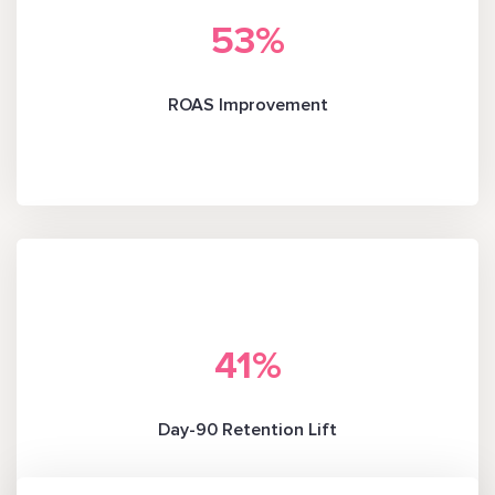
53
%
ROAS Improvement
41
%
Day-90 Retention Lift