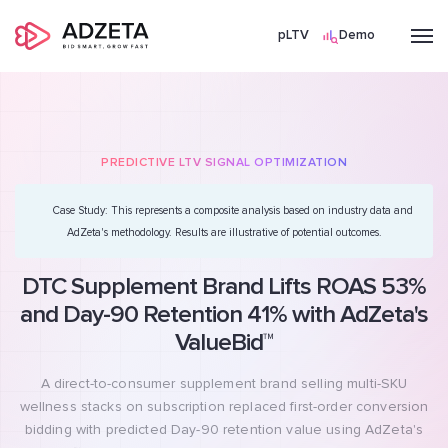
pLTV
Demo
PREDICTIVE LTV SIGNAL OPTIMIZATION
Case Study:
This represents a composite analysis based on industry data and
AdZeta's methodology. Results are illustrative of potential outcomes.
DTC Supplement Brand Lifts ROAS 53%
and Day-90 Retention 41% with AdZeta's
ValueBid™
A direct-to-consumer supplement brand selling multi-SKU
wellness stacks on subscription replaced first-order conversion
bidding with predicted Day-90 retention value using AdZeta's