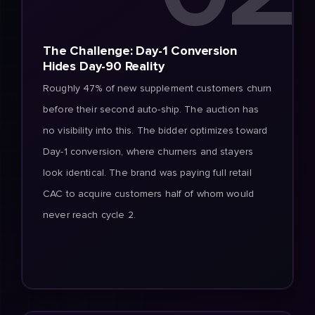
The Challenge: Day-1 Conversion
Hides Day-90 Reality
Roughly 47% of new supplement customers churn
before their second auto-ship. The auction has
no visibility into this. The bidder optimizes toward
Day-1 conversion, where churners and stayers
look identical. The brand was paying full retail
CAC to acquire customers half of whom would
never reach cycle 2.