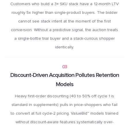
Customers who build a 3+ SKU stack have a 12-month LTV
roughly 5x higher than single-product buyers. The bidder
cannot see stack intent at the moment of the first
conversion. Without a predictive signal, the auction treats
a single-bottle trial buyer and a stack-curious shopper
identically.
03
Discount-Driven Acquisition Pollutes Retention
Models
Heavy first-order discounting (40 to 50% off cycle 1 is
standard in supplements) pulls in price-shoppers who fail
to convert at full cycle-2 pricing. ValueBid™ models trained
without discount-aware features systematically over-