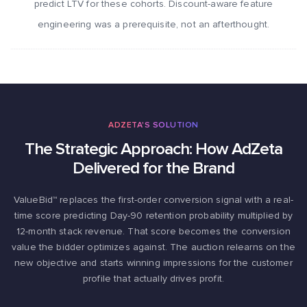
predict LTV for these cohorts. Discount-aware feature
engineering was a prerequisite, not an afterthought.
ADZETA'S SOLUTION
The Strategic Approach: How AdZeta
Delivered for the Brand
ValueBid™ replaces the first-order conversion signal with a real-
time score predicting Day-90 retention probability multiplied by
12-month stack revenue. That score becomes the conversion
value the bidder optimizes against. The auction relearns on the
new objective and starts winning impressions for the customer
profile that actually drives profit.