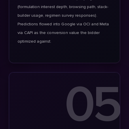
(formulation interest depth, browsing path, stack-
builder usage, regimen survey responses).
Predictions flowed into Google via OCI and Meta
via CAPI as the conversion value the bidder
optimized against.
05