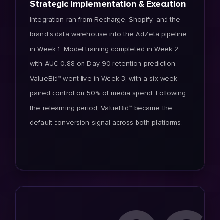
Strategic Implementation & Execution
Integration ran from Recharge, Shopify, and the
brand's data warehouse into the AdZeta pipeline
in Week 1. Model training completed in Week 2
with AUC 0.88 on Day-90 retention prediction.
ValueBid™ went live in Week 3, with a six-week
paired control on 50% of media spend. Following
the relearning period, ValueBid™ became the
default conversion signal across both platforms.