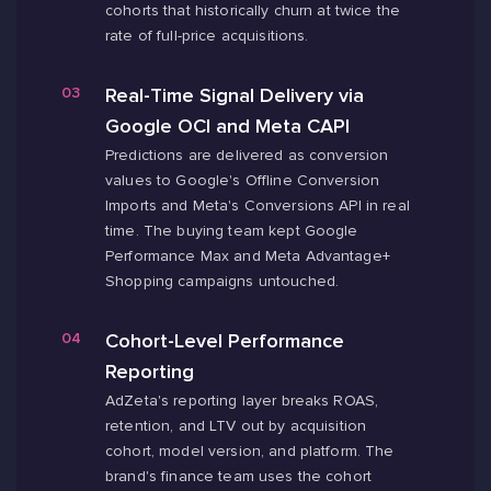
cohorts that historically churn at twice the
rate of full-price acquisitions.
Real-Time Signal Delivery via
Google OCI and Meta CAPI
Predictions are delivered as conversion
values to Google's Offline Conversion
Imports and Meta's Conversions API in real
time. The buying team kept Google
Performance Max and Meta Advantage+
Shopping campaigns untouched.
Cohort-Level Performance
Reporting
AdZeta's reporting layer breaks ROAS,
retention, and LTV out by acquisition
cohort, model version, and platform. The
brand's finance team uses the cohort