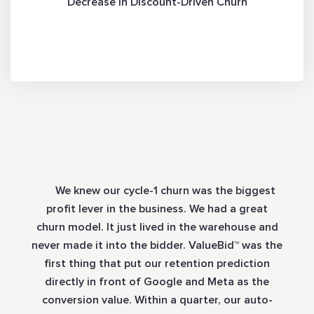
Decrease in Discount-Driven Churn
We knew our cycle-1 churn was the biggest
profit lever in the business. We had a great
churn model. It just lived in the warehouse and
never made it into the bidder. ValueBid™ was the
first thing that put our retention prediction
directly in front of Google and Meta as the
conversion value. Within a quarter, our auto-