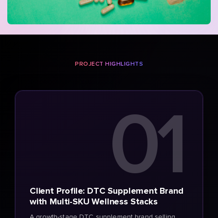
PROJECT HIGHLIGHTS
01
Client Profile: DTC Supplement Brand
with Multi-SKU Wellness Stacks
A growth-stage DTC supplement brand selling