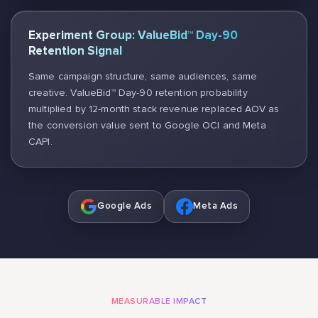
Experiment Group: ValueBid™ Day-90
Retention Signal
Same campaign structure, same audiences, same
creative. ValueBid™ Day-90 retention probability
multiplied by 12-month stack revenue replaced AOV as
the conversion value sent to Google OCI and Meta
CAPI.
Google Ads
Meta Ads
MEASURABLE IMPACT