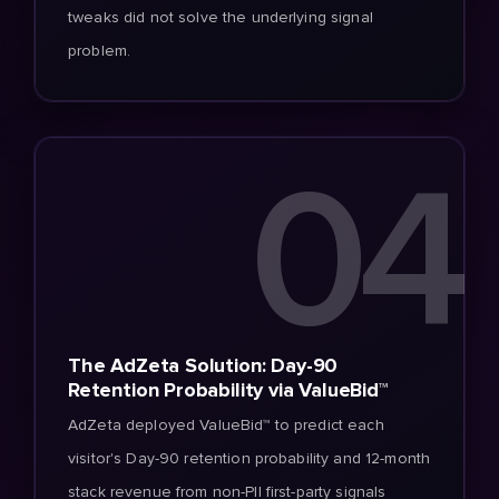
tweaks did not solve the underlying signal
problem.
04
The AdZeta Solution: Day-90
Retention Probability via ValueBid™
AdZeta deployed ValueBid™ to predict each
visitor's Day-90 retention probability and 12-month
stack revenue from non-PII first-party signals