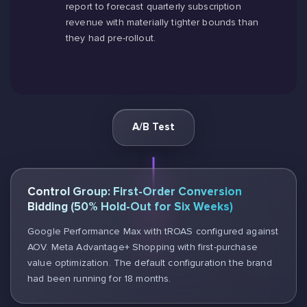
report to forecast quarterly subscription
revenue with materially tighter bounds than
they had pre-rollout.
A/B Test
Control Group: First-Order Conversion
Bidding (50% Hold-Out for Six Weeks)
Google Performance Max with tROAS configured against
AOV. Meta Advantage+ Shopping with first-purchase
value optimization. The default configuration the brand
had been running for 18 months.