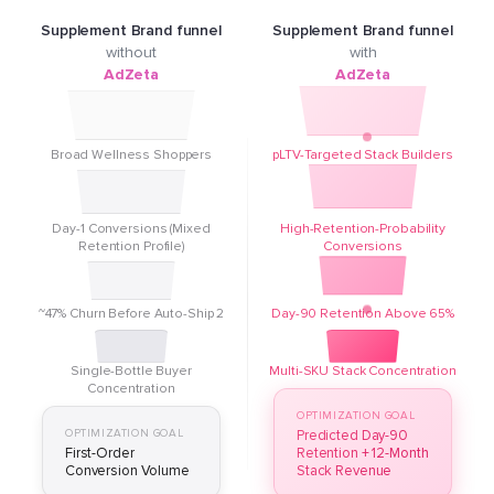
Supplement Brand funnel
Supplement Brand funnel
without
with
AdZeta
AdZeta
Broad Wellness Shoppers
pLTV-Targeted Stack Builders
Day-1 Conversions (Mixed
High-Retention-Probability
Retention Profile)
Conversions
~47% Churn Before Auto-Ship 2
Day-90 Retention Above 65%
Single-Bottle Buyer
Multi-SKU Stack Concentration
Concentration
OPTIMIZATION GOAL
OPTIMIZATION GOAL
Predicted Day-90
First-Order
Retention + 12-Month
Conversion Volume
Stack Revenue