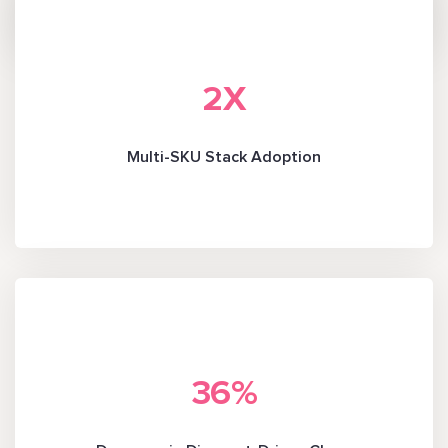
2
X
Multi-SKU Stack Adoption
36
%