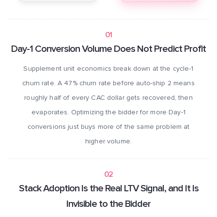
01
Day-1 Conversion Volume Does Not Predict Profit
Supplement unit economics break down at the cycle-1
churn rate. A 47% churn rate before auto-ship 2 means
roughly half of every CAC dollar gets recovered, then
evaporates. Optimizing the bidder for more Day-1
conversions just buys more of the same problem at
higher volume.
02
Stack Adoption Is the Real LTV Signal, and It Is
Invisible to the Bidder