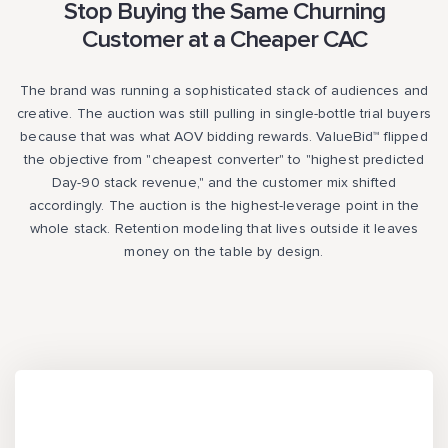
Stop Buying the Same Churning
Customer at a Cheaper CAC
The brand was running a sophisticated stack of audiences and
creative. The auction was still pulling in single-bottle trial buyers
because that was what AOV bidding rewards. ValueBid™ flipped
the objective from "cheapest converter" to "highest predicted
Day-90 stack revenue," and the customer mix shifted
accordingly. The auction is the highest-leverage point in the
whole stack. Retention modeling that lives outside it leaves
money on the table by design.