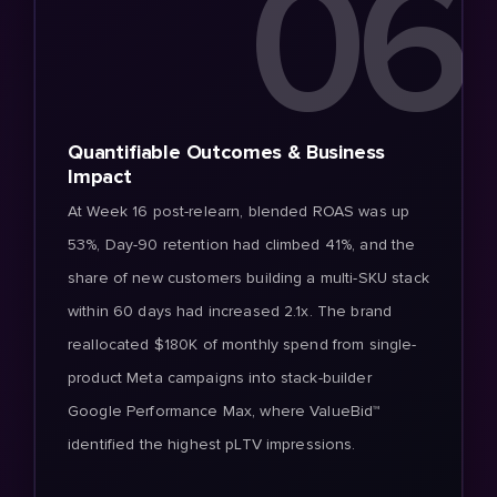
06
Quantifiable Outcomes & Business
Impact
At Week 16 post-relearn, blended ROAS was up
53%, Day-90 retention had climbed 41%, and the
share of new customers building a multi-SKU stack
within 60 days had increased 2.1x. The brand
reallocated $180K of monthly spend from single-
product Meta campaigns into stack-builder
Google Performance Max, where ValueBid™
identified the highest pLTV impressions.