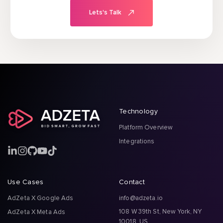
Lets's Talk
Technology
Platform Overview
Integrations
Use Cases
Contact
AdZeta X Google Ads
info@adzeta.io
108 W 39th St, New York, NY
AdZeta X Meta Ads
10018, US