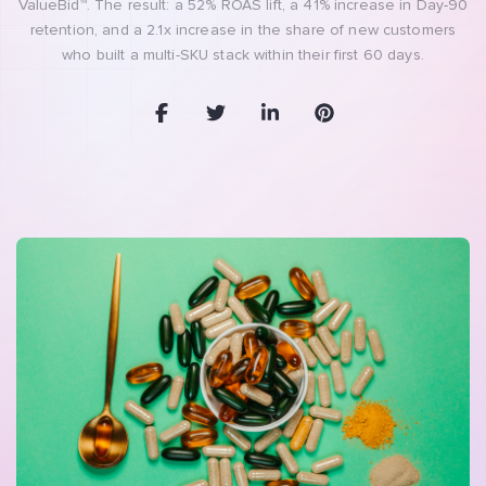
ValueBid™. The result: a 52% ROAS lift, a 41% increase in Day-90
retention, and a 2.1x increase in the share of new customers
who built a multi-SKU stack within their first 60 days.